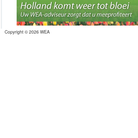
Copyright © 2026 WEA