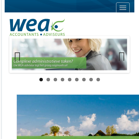
Navigati
Previous
Next