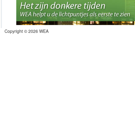
Copyright © 2026 WEA