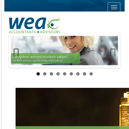
Navigati
Previous
Next